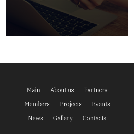
Main
About us
Partners
Members
Projects
Events
News
Gallery
Contacts