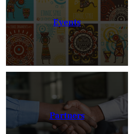
Events
Partners