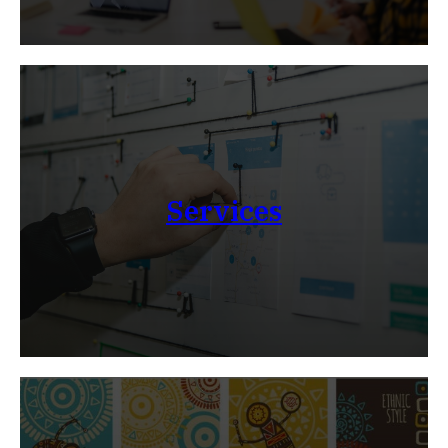
Services