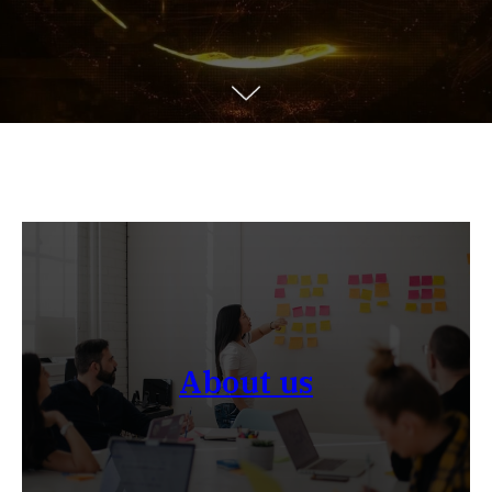
About us