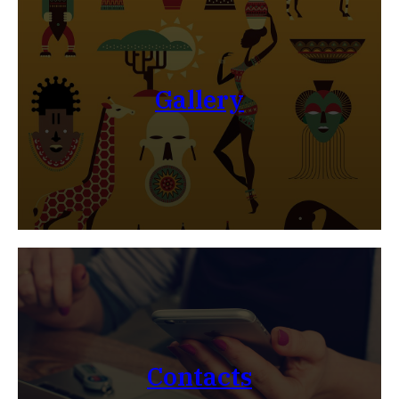
Gallery
Contacts