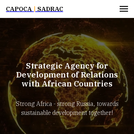
САРОСА
|
SADRAC
Strategic Agency for
Development of Relations
with African Countries
Strong Africa - strong Russia, towards
sustainable development together!