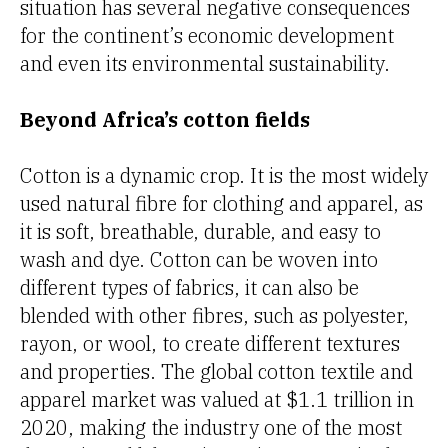
situation has several negative consequences
for the continent’s economic development
and even its environmental sustainability.
Beyond Africa’s cotton fields
Cotton is a dynamic crop. It is the most widely
used natural fibre for clothing and apparel, as
it is soft, breathable, durable, and easy to
wash and dye. Cotton can be woven into
different types of fabrics, it can also be
blended with other fibres, such as polyester,
rayon, or wool, to create different textures
and properties. The global cotton textile and
apparel market was valued at $1.1 trillion in
2020, making the industry one of the most