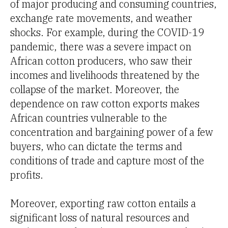
of major producing and consuming countries,
exchange rate movements, and weather
shocks. For example, during the COVID-19
pandemic, there was a severe impact on
African cotton producers, who saw their
incomes and livelihoods threatened by the
collapse of the market. Moreover, the
dependence on raw cotton exports makes
African countries vulnerable to the
concentration and bargaining power of a few
buyers, who can dictate the terms and
conditions of trade and capture most of the
profits.
Moreover, exporting raw cotton entails a
significant loss of natural resources and