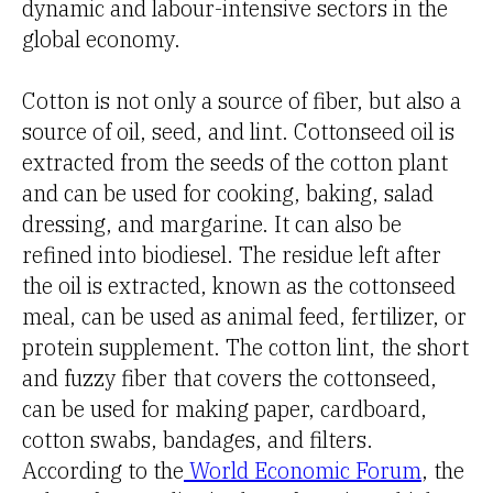
dynamic and labour-intensive sectors in the
global economy.
Cotton is not only a source of fiber, but also a
source of oil, seed, and lint. Cottonseed oil is
extracted from the seeds of the cotton plant
and can be used for cooking, baking, salad
dressing, and margarine. It can also be
refined into biodiesel. The residue left after
the oil is extracted, known as the cottonseed
meal, can be used as animal feed, fertilizer, or
protein supplement. The cotton lint, the short
and fuzzy fiber that covers the cottonseed,
can be used for making paper, cardboard,
cotton swabs, bandages, and filters.
According to the
World Economic Forum
, the