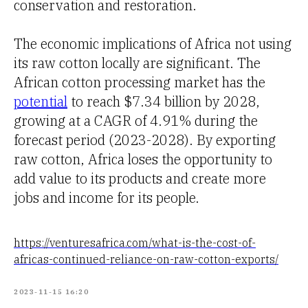
conservation and restoration.
The economic implications of Africa not using
its raw cotton locally are significant. The
African cotton processing market has the
potential
to reach $7.34 billion by 2028,
growing at a CAGR of 4.91% during the
forecast period (2023-2028). By exporting
raw cotton, Africa loses the opportunity to
add value to its products and create more
jobs and income for its people.
https://venturesafrica.com/what-is-the-cost-of-
africas-continued-reliance-on-raw-cotton-exports/
2023-11-15 16:20