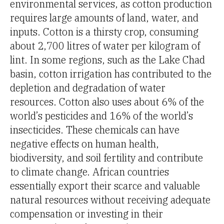
environmental services, as cotton production
requires large amounts of land, water, and
inputs. Cotton is a thirsty crop, consuming
about 2,700 litres of water per kilogram of
lint. In some regions, such as the Lake Chad
basin, cotton irrigation has contributed to the
depletion and degradation of water
resources. Cotton also uses about 6% of the
world’s pesticides and 16% of the world’s
insecticides. These chemicals can have
negative effects on human health,
biodiversity, and soil fertility and contribute
to climate change. African countries
essentially export their scarce and valuable
natural resources without receiving adequate
compensation or investing in their