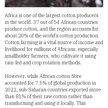
Africa is one of the largest cotton producers
in the world. 37 out of 54 African countries
produce cotton, and the region accounts for
about 20% of the world’s cotton production.
Cotton farming is a vital source of income and
livelihood for millions of Africans, especially
smallholder farmers, who cultivate it using
rain-fed and crop rotation methods.
However, while African cotton fibre
accounted for 7.5% of global production in
2022, sub-Saharan countries exported more
than 81% of their raw cotton rather than
transforming and using it locally. This