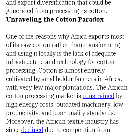
and export diversification that could be
generated from processing its cotton.
Unraveling the Cotton Paradox
One of the reasons why Africa exports most
of its raw cotton rather than transforming
and using it locally is the lack of adequate
infrastructure and technology for cotton
processing. Cotton is almost entirely
cultivated by smallholder farmers in Africa,
with very few major plantations. The African
cotton processing market is
constrained
by
high energy costs, outdated machinery, low
productivity, and poor quality standards.
Moreover, the African textile industry has
since
declined
due to competition from