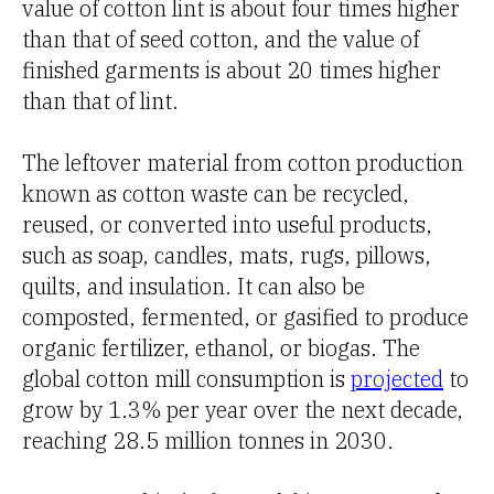
value of cotton lint is about four times higher
than that of seed cotton, and the value of
finished garments is about 20 times higher
than that of lint.
The leftover material from cotton production
known as cotton waste can be recycled,
reused, or converted into useful products,
such as soap, candles, mats, rugs, pillows,
quilts, and insulation. It can also be
composted, fermented, or gasified to produce
organic fertilizer, ethanol, or biogas. The
global cotton mill consumption is
projected
to
grow by 1.3% per year over the next decade,
reaching 28.5 million tonnes in 2030.