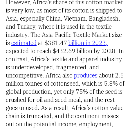
However, Africa’s share of this cotton market
is very low, as most of its cotton is shipped to
Asia, especially China, Vietnam, Bangladesh,
and Turkey, where it is used in the textile
industry. The Asia-Pacific Textile Market size
is
estimated
at $381.47
billion in 2023,
expected to reach $432.69 billion by 2028. In
contrast, Africa’s textile and apparel industry
is underdeveloped, fragmented, and
uncompetitive. Africa also
produces
about 2.5
million tonnes of cottonseed, which is 5.8% of
global production, yet only 75% of the seed is
crushed for oil and seed meal, and the rest
goes unused. As a result, Africa’s cotton value
chain is truncated, and the continent misses
out on the potential income, employment,