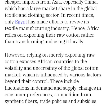
cheaper imports from Asia, especially China,
which has a large market share in the global
textile and clothing sector. In recent times,
only
Egypt
has made efforts to revive its
textile manufacturing industry. Hence, Africa
relies on exporting their raw cotton rather
than transforming and using it locally.
However, relying on merely exporting raw
cotton exposes African countries to the
volatility and uncertainty of the global cotton
market, which is influenced by various factors
beyond their control. These include
fluctuations in demand and supply, changes in
consumer preferences, competition from
synthetic fibers, trade policies and subsidies