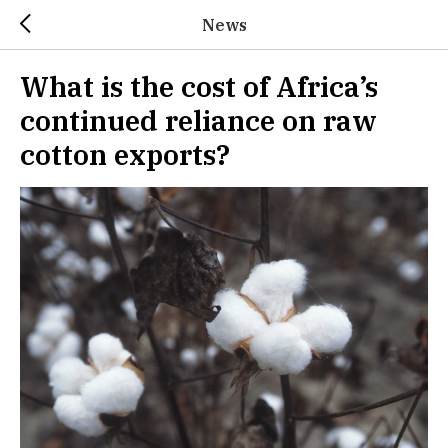
News
What is the cost of Africa’s
continued reliance on raw
cotton exports?