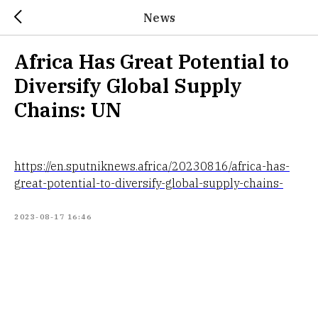
News
Africa Has Great Potential to
Diversify Global Supply
Chains: UN
https://en.sputniknews.africa/20230816/africa-has-
great-potential-to-diversify-global-supply-chains-
2023-08-17 16:46