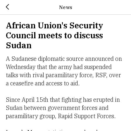
News
African Union's Security
Council meets to discuss
Sudan
A Sudanese diplomatic source announced on
Wednesday that the army had suspended
talks with rival paramilitary force, RSF, over
a ceasefire and access to aid.
Since April 15th that fighting has erupted in
Sudan between government forces and
paramilitary group, Rapid Support Forces.