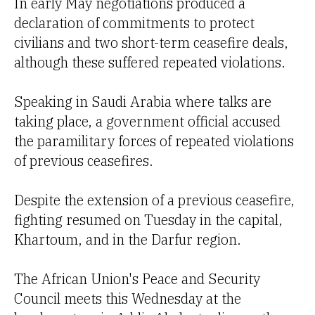
In early May negotiations produced a
declaration of commitments to protect
civilians and two short-term ceasefire deals,
although these suffered repeated violations.
Speaking in Saudi Arabia where talks are
taking place, a government official accused
the paramilitary forces of repeated violations
of previous ceasefires.
Despite the extension of a previous ceasefire,
fighting resumed on Tuesday in the capital,
Khartoum, and in the Darfur region.
The African Union's Peace and Security
Council meets this Wednesday at the